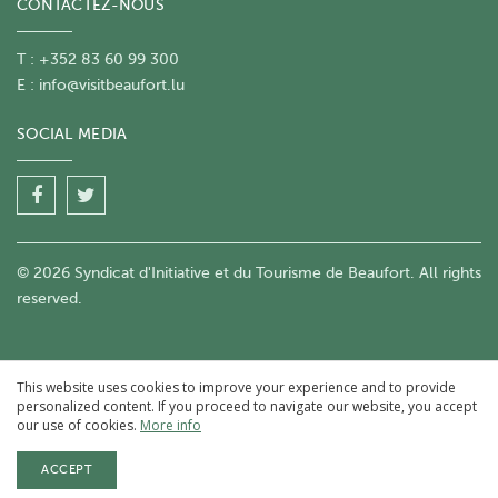
CONTACTEZ-NOUS
T : +352 83 60 99 300
E :
info@visitbeaufort.lu
SOCIAL MEDIA
© 2026 Syndicat d'Initiative et du Tourisme de Beaufort. All rights
reserved.
This website uses cookies to improve your experience and to provide
personalized content. If you proceed to navigate our website, you accept
our use of cookies.
More info
ACCEPT