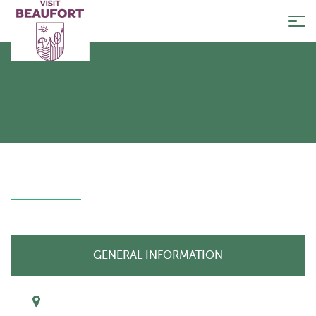
Tog
nav
GENERAL INFORMATION