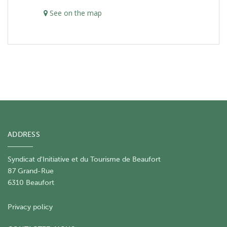
See on the map
ADDRESS
Syndicat d'Initiative et du Tourisme de Beaufort
87 Grand-Rue
6310 Beaufort
Privacy policy